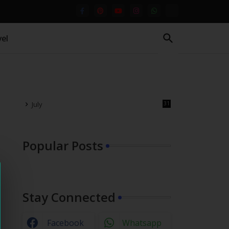
el
July
31
Popular Posts
Stay Connected
Facebook
Whatsapp