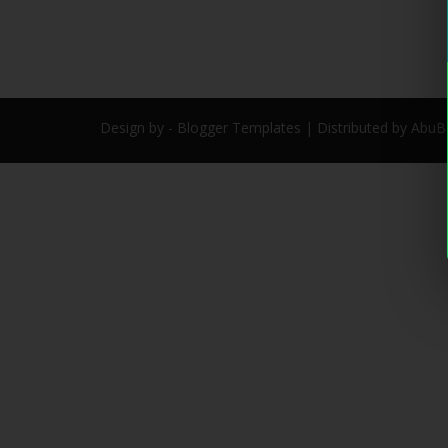
Design by -
Blogger Templates
| Distributed by
AbuB