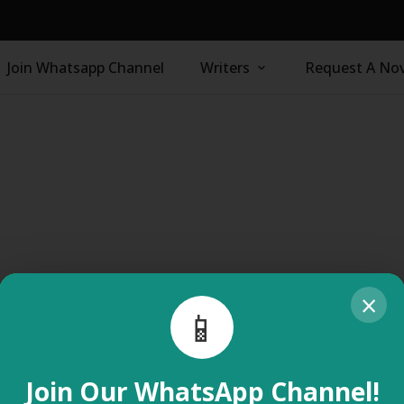
Join Whatsapp Channel
Writers
Request A Nov
×
📱
Join Our WhatsApp Channel!