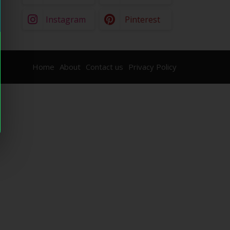
Instagram
Pinterest
Home
About
Contact us
Privacy Policy