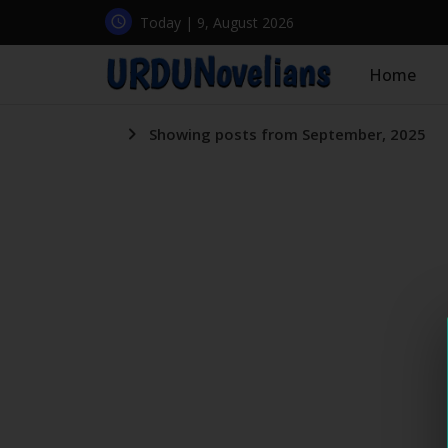
Today | 9, August 2026
Home
Showing posts from September, 2025