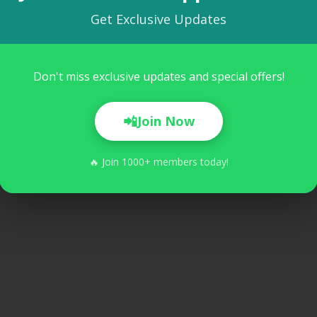
Get Exclusive Updates
Don't miss exclusive updates and special offers!
akar
📲
Join Now
🔥 Join 1000+ members today!